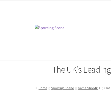
Skip
Skip
to
to
navigation
content
Home
Sporting Scene
Pinewood
The UK’s Leadin
Home
Sporting Scene
Game Shooting
Clas