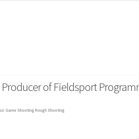
 Sporting
g Producer of Fieldsport Progra
sic Game Shooting Rough Shooting