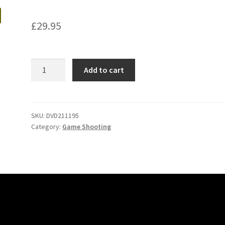
£
29.95
Classic
Add to cart
Game
Shooting
Rough
Shooting
SKU:
DVD211195
Category:
Game Shooting
quantity