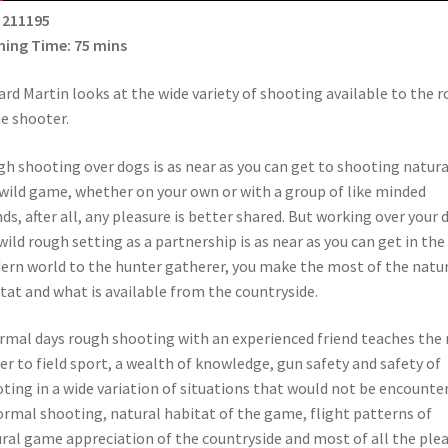
 211195
ing Time: 75 mins
rd Martin looks at the wide variety of shooting available to the 
e shooter.
h shooting over dogs is as near as you can get to shooting natura
wild game, whether on your own or with a group of like minded
nds, after all, any pleasure is better shared. But working over your 
 wild rough setting as a partnership is as near as you can get in the
rn world to the hunter gatherer, you make the most of the natu
tat and what is available from the countryside.
rmal days rough shooting with an experienced friend teaches the
r to field sport, a wealth of knowledge, gun safety and safety of
ting in a wide variation of situations that would not be encounte
ormal shooting, natural habitat of the game, flight patterns of
ral game appreciation of the countryside and most of all the ple