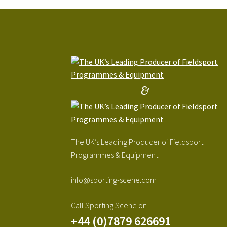
&
The UK’s Leading Producer of Fieldsport
Programmes & Equipment
info@sporting-scene.com
Call Sporting Scene on
+44 (0)7879 626691