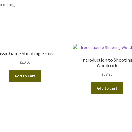
hooting.
assic Game Shooting Grouse
Introduction to Shootin
£
29.95
Woodcock
£
27.95
Add to cart
Add to cart