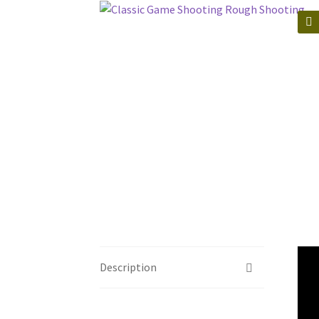
🔍
Description