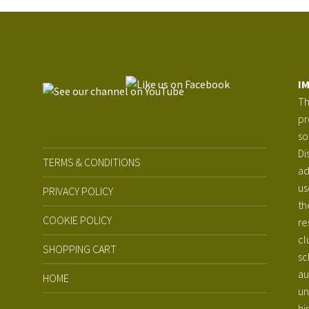
I
Th
pr
so
Di
TERMS & CONDITIONS
ad
us
PRIVACY POLICY
th
COOKIE POLICY
re
cl
SHOPPING CART
sc
au
HOME
un
hi