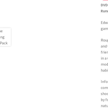
DVD
Runn
Edwa
gam
Roug
and 
frie
in a
mode
habi
Info
come
shoo
by f
natu