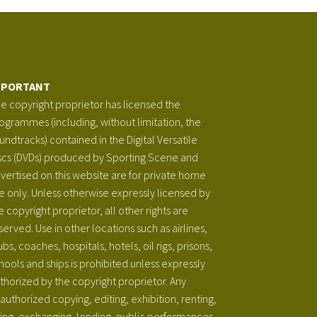
MPORTANT
e copyright proprietor has licensed the
ogrammes (including, without limitation, the
undtracks) contained in the Digital Versatile
scs (DVDs) produced by Sporting Scene and
vertised on this website are for private home
e only. Unless otherwise expressly licensed by
e copyright proprietor, all other rights are
served. Use in other locations such as airlines,
ubs, coaches, hospitals, hotels, oil rigs, prisons,
hools and ships is prohibited unless expressly
thorized by the copyright proprietor. Any
authorized copying, editing, exhibition, renting,
ring, exchanging, lending, public performances,