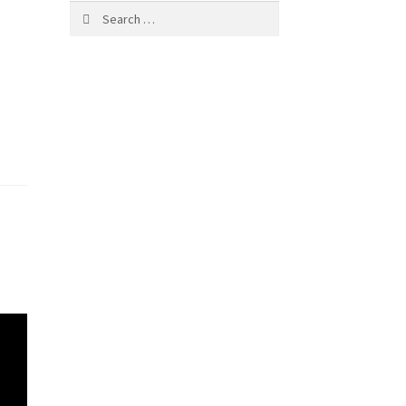
Search
for: