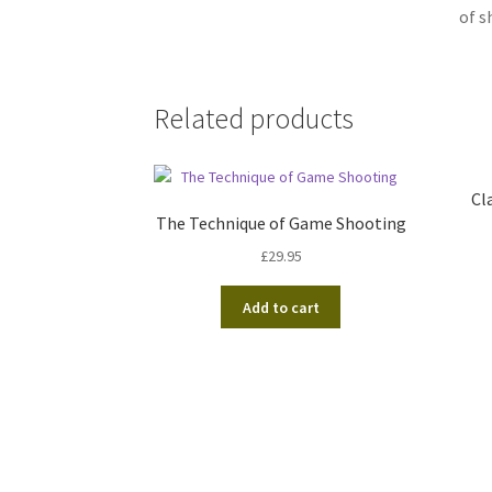
of s
Related products
Cl
The Technique of Game Shooting
£
29.95
Add to cart