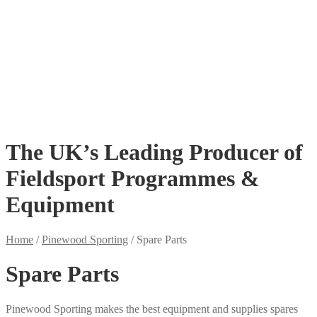
Floaters
Hide Poles
Pigeon Shooting DVDs
Lofting
Powered Rotaries & Flappers
Spare Parts
Kits Save Money
£
0.00
0 items
The UK’s Leading Producer of
Fieldsport Programmes &
Equipment
Home
/
Pinewood Sporting
/
Spare Parts
Spare Parts
Pinewood Sporting makes the best equipment and supplies spares