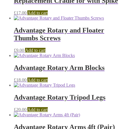
Replacement Cradle for with Spike
£
17.00
Add to cart
Advantage Rotary and Floater
Thumbs Screws
£
9.00
Add to cart
Advantage Rotary Arm Blocks
£
18.00
Add to cart
Advantage Rotary Tripod Legs
£
20.00
Add to cart
Advantage Rotary Arms 4ft (Pair)