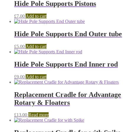
Hide Pole Supports Pistons
£
7.00
Add to cart
Hide Pole Supports End Outer tube
£
5.00
Add to cart
Hide Pole Supports End Inner rod
£
9.00
Add to cart
Replacement Cradle for Advantage
Rotary & Floaters
£
13.00
Read more