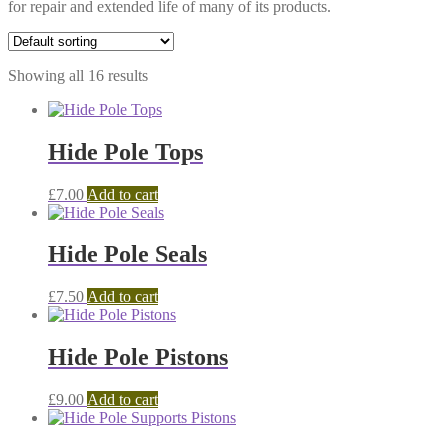
for repair and extended life of many of its products.
Showing all 16 results
Hide Pole Tops
£
7.00
Add to cart
Hide Pole Seals
£
7.50
Add to cart
Hide Pole Pistons
£
9.00
Add to cart