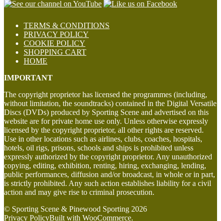
TERMS & CONDITIONS
PRIVACY POLICY
COOKIE POLICY
SHOPPING CART
HOME
IMPORTANT
The copyright proprietor has licensed the programmes (including,
without limitation, the soundtracks) contained in the Digital Versatile
Discs (DVDs) produced by Sporting Scene and advertised on this
website are for private home use only. Unless otherwise expressly
licensed by the copyright proprietor, all other rights are reserved.
Use in other locations such as airlines, clubs, coaches, hospitals,
hotels, oil rigs, prisons, schools and ships is prohibited unless
expressly authorized by the copyright proprietor. Any unauthorized
copying, editing, exhibition, renting, hiring, exchanging, lending,
public performances, diffusion and/or broadcast, in whole or in part,
is strictly prohibited. Any such action establishes liability for a civil
action and may give rise to criminal prosecution.
© Sporting Scene & Pinewood Sporting 2026
Privacy Policy
Built with WooCommerce
.