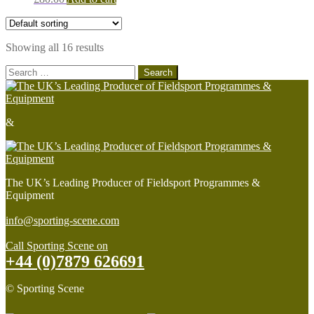
Showing all 16 results
Search
for:
&
The UK’s Leading Producer of Fieldsport Programmes &
Equipment
info@sporting-scene.com
Call Sporting Scene on
+44 (0)7879 626691
© Sporting Scene