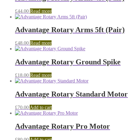
£
44.00
Read more
Advantage Rotary Arms 5ft (Pair)
£
48.00
Read more
Advantage Rotary Ground Spike
£
18.00
Read more
Advantage Rotary Standard Motor
£
70.00
Add to cart
Advantage Rotary Pro Motor
£
80.00
Add to cart