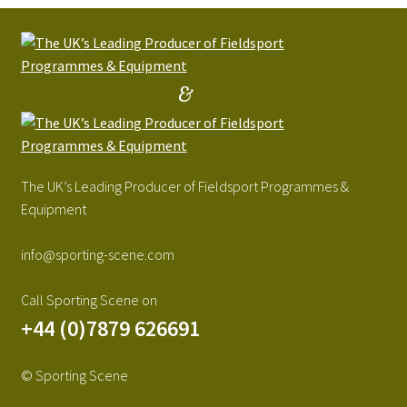
&
The UK’s Leading Producer of Fieldsport Programmes &
Equipment
info@sporting-scene.com
Call Sporting Scene on
+44 (0)7879 626691
© Sporting Scene