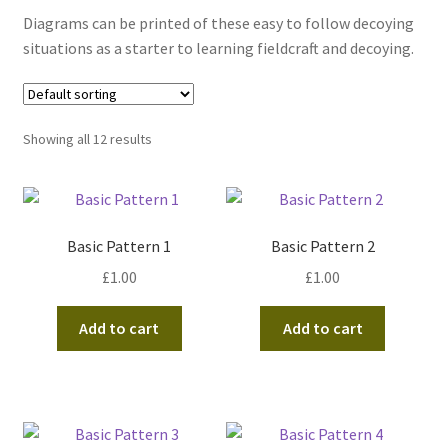
Diagrams can be printed of these easy to follow decoying
situations as a starter to learning fieldcraft and decoying.
Showing all 12 results
Basic Pattern 1
Basic Pattern 2
£
1.00
£
1.00
Add to cart
Add to cart