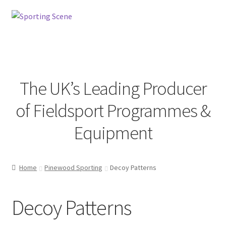
Skip
Skip
to
to
navigation
content
Menu
The UK’s Leading Producer
Home
of Fieldsport Programmes &
Sporting Scene
Equipment
Pinewood Sporting
Home
Pinewood Sporting
Decoy Patterns
Decoy Patterns