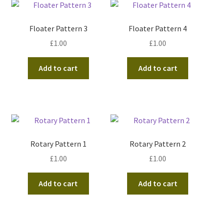
Floater Pattern 3
Floater Pattern 4
£
1.00
£
1.00
Add to cart
Add to cart
Rotary Pattern 1
Rotary Pattern 2
£
1.00
£
1.00
Add to cart
Add to cart