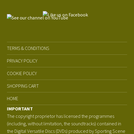
TERMS & CONDITIONS
PRIVACY POLICY
COOKIE POLICY
SHOPPING CART
HOME
IMPORTANT
The copyright proprietor has licensed the programmes
(including, without limitation, the soundtracks) contained in
the Digital Versatile Discs (DVDs) produced by Sporting Scene