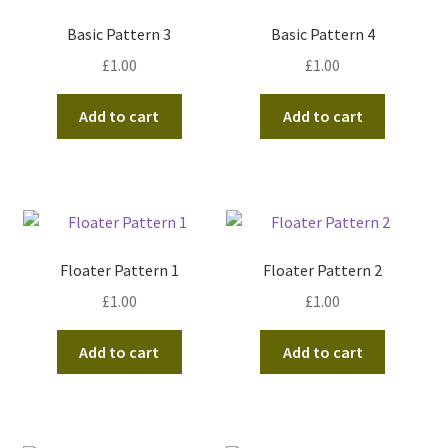
Basic Pattern 3
Basic Pattern 4
£
1.00
£
1.00
Add to cart
Add to cart
Floater Pattern 1
Floater Pattern 2
£
1.00
£
1.00
Add to cart
Add to cart