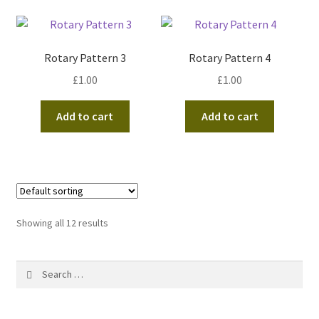
Rotary Pattern 3
Rotary Pattern 4
£
1.00
£
1.00
Add to cart
Add to cart
Showing all 12 results
Search
for: