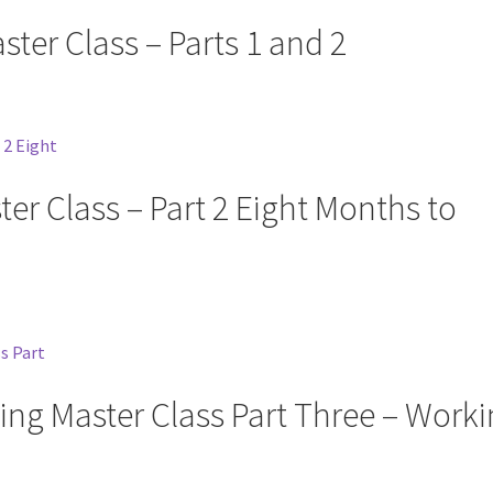
ster Class – Parts 1 and 2
ter Class – Part 2 Eight Months to
ing Master Class Part Three – Work