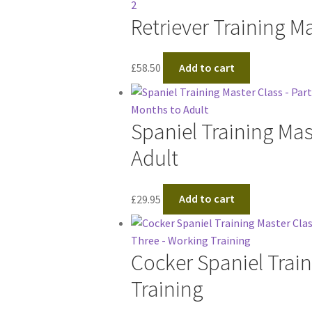
Retriever Training Ma
£
58.50
Add to cart
Spaniel Training Mas
Adult
£
29.95
Add to cart
Cocker Spaniel Train
Training