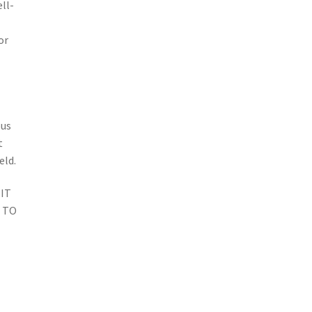
ll-
or
ous
t
eld.
IT
 TO