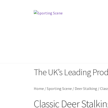
Skip
Skip
to
to
navigation
content
Home
Sporting Scene
Pinewood Sp
The UK’s Leading Pro
Home
/
Sporting Scene
/
Deer Stalking
/
Clas
Classic Deer Stalkin