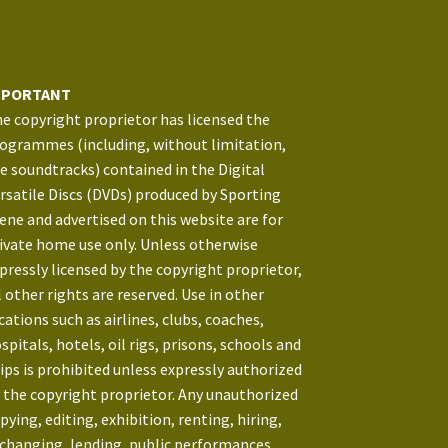
MPORTANT
e copyright proprietor has licensed the
ogrammes (including, without limitation,
e soundtracks) contained in the Digital
rsatile Discs (DVDs) produced by Sporting
ene and advertised on this website are for
ivate home use only. Unless otherwise
pressly licensed by the copyright proprietor,
l other rights are reserved. Use in other
cations such as airlines, clubs, coaches,
spitals, hotels, oil rigs, prisons, schools and
ips is prohibited unless expressly authorized
 the copyright proprietor. Any unauthorized
pying, editing, exhibition, renting, hiring,
changing, lending, public performances,