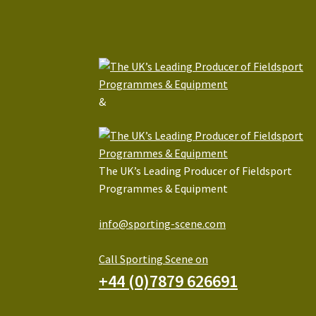
&
The UK’s Leading Producer of Fieldsport
Programmes & Equipment
info@sporting-scene.com
Call Sporting Scene on
+44 (0)7879 626691