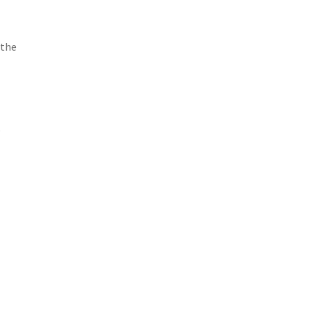
 the
e