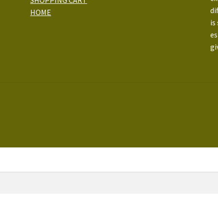
di
HOME
is
es
gi