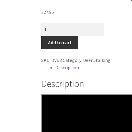
£
27.95
Classic
Deer
Stalking
Add to cart
Fallow,
Sika,
SKU:
DVD3
Category:
Deer Stalking
Muntjac
Description
quantity
Description