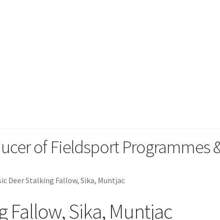
orting
ducer of Fieldsport Programmes
sic Deer Stalking Fallow, Sika, Muntjac
g Fallow, Sika, Muntjac