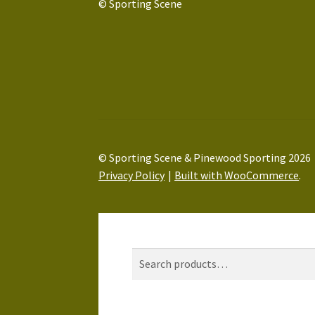
© Sporting Scene
© Sporting Scene & Pinewood Sporting 2026
Privacy Policy
Built with WooCommerce
.
My Account
Search
Search
Search
for: