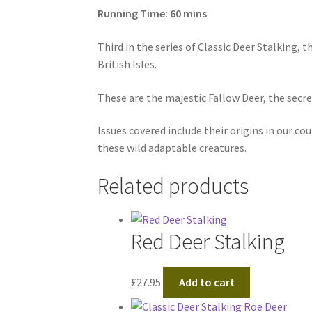
Running Time: 60 mins
Third in the series of Classic Deer Stalking, 
British Isles.
These are the majestic Fallow Deer, the secret
Issues covered include their origins in our 
these wild adaptable creatures.
Related products
Red Deer Stalking
£
27.95
Add to cart