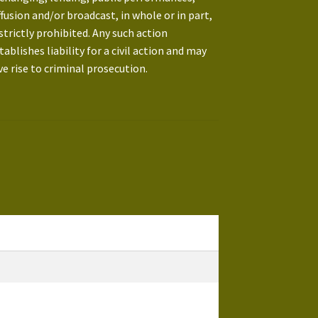
ffusion and/or broadcast, in whole or in part,
 strictly prohibited. Any such action
tablishes liability for a civil action and may
ve rise to criminal prosecution.