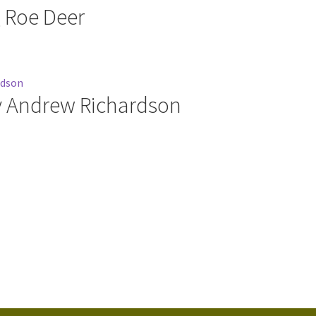
g Roe Deer
y Andrew Richardson