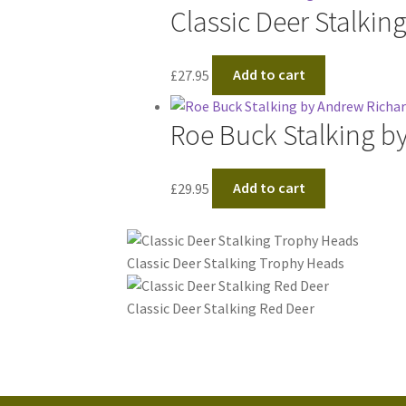
Classic Deer Stalkin
£
27.95
Add to cart
Roe Buck Stalking b
£
29.95
Add to cart
Classic Deer Stalking Trophy Heads
Classic Deer Stalking Red Deer