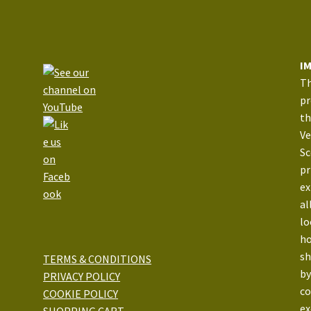
I
Th
pr
th
Ve
Sc
pr
ex
al
lo
ho
sh
TERMS & CONDITIONS
by
PRIVACY POLICY
co
COOKIE POLICY
ex
SHOPPING CART