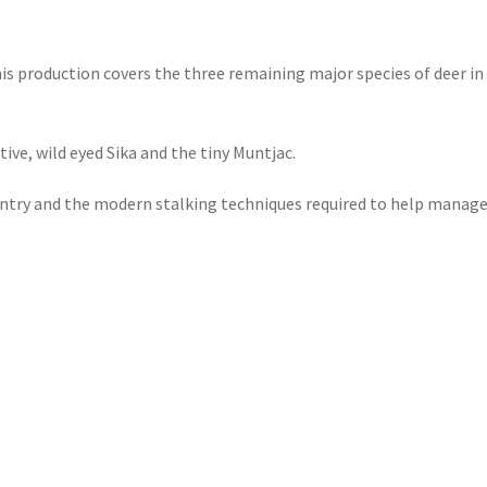
this production covers the three remaining major species of deer in
ive, wild eyed Sika and the tiny Muntjac.
country and the modern stalking techniques required to help manag