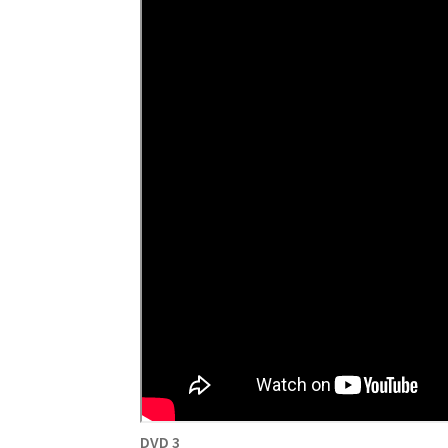
DVD 3