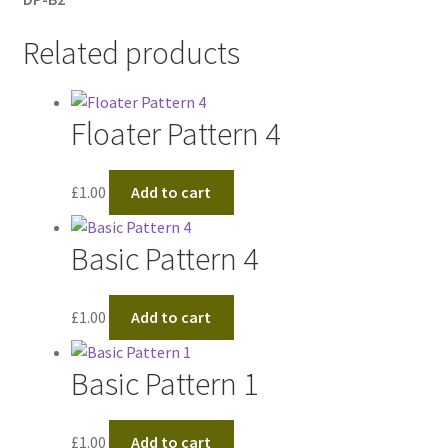
Related products
Floater Pattern 4
£
1.00
Add to cart
Basic Pattern 4
£
1.00
Add to cart
Basic Pattern 1
£
1.00
Add to cart