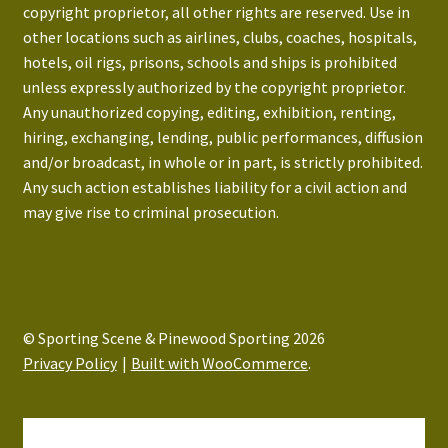
copyright proprietor, all other rights are reserved. Use in
other locations such as airlines, clubs, coaches, hospitals,
hotels, oil rigs, prisons, schools and ships is prohibited
unless expressly authorized by the copyright proprietor.
Any unauthorized copying, editing, exhibition, renting,
hiring, exchanging, lending, public performances, diffusion
and/or broadcast, in whole or in part, is strictly prohibited.
Any such action establishes liability for a civil action and
may give rise to criminal prosecution.
© Sporting Scene & Pinewood Sporting 2026
Privacy Policy
Built with WooCommerce
.
My Account