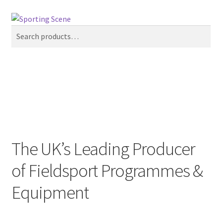
Skip
Skip
Search
to
to
Search
navigation
content
for:
Menu
£
0.00
0 items
Home
Sporting Scene
The UK’s Leading Producer
Pinewood Sporting
of Fieldsport Programmes &
Equipment