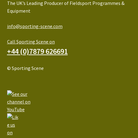
The UK’s Leading Producer of Fieldsport Programmes &
Equipment
info@sporting-scene.com
Call Sporting Scene on
+44 (0)7879 626691
© Sporting Scene