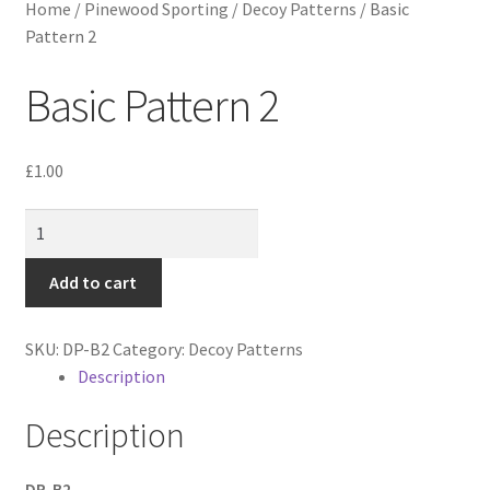
Home
/
Pinewood Sporting
/
Decoy Patterns
/
Basic
Pattern 2
Basic Pattern 2
£
1.00
Basic
Pattern
2
Add to cart
quantity
SKU:
DP-B2
Category:
Decoy Patterns
Description
Description
DP-B2