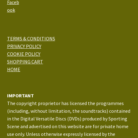
TERMS & CONDITIONS
PRIVACY POLICY
COOKIE POLICY
SHOPPING CART
HOME
IMPORTANT
The copyright proprietor has licensed the programmes
(including, without limitation, the soundtracks) contained
in the Digital Versatile Discs (DVDs) produced by Sporting
Scene and advertised on this website are for private home
use only. Unless otherwise expressly licensed by the