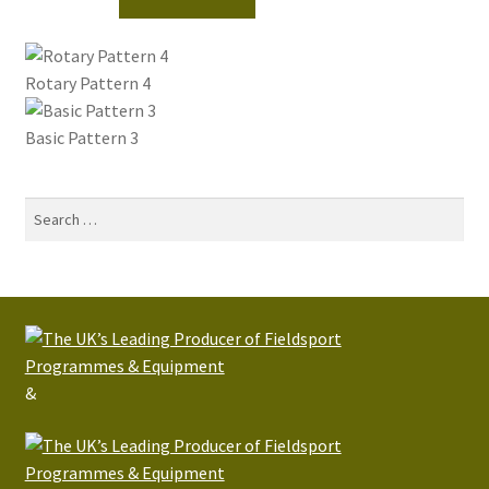
Rotary Pattern 4
Basic Pattern 3
Search
for:
&