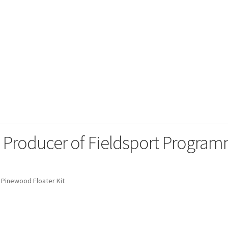
 Sporting
g Producer of Fieldsport Progra
Pinewood Floater Kit