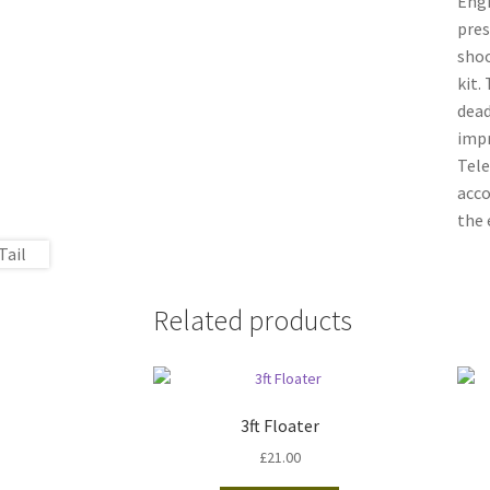
Engi
pres
shoo
kit.
dead
impr
Tele
acco
the 
Related products
3ft Floater
£
21.00