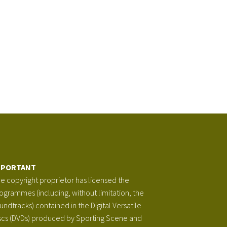
MPORTANT
e copyright proprietor has licensed the
ogrammes (including, without limitation, the
undtracks) contained in the Digital Versatile
scs (DVDs) produced by Sporting Scene and