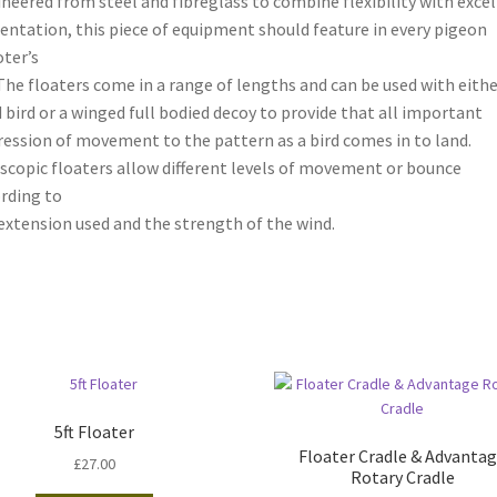
neered from steel and fibreglass to combine flexibility with exce
entation, this piece of equipment should feature in every pigeon
ter’s
 The floaters come in a range of lengths and can be used with eithe
 bird or a winged full bodied decoy to provide that all important
ession of movement to the pattern as a bird comes in to land.
scopic floaters allow different levels of movement or bounce
rding to
extension used and the strength of the wind.
5ft Floater
Floater Cradle & Advanta
£
27.00
Rotary Cradle