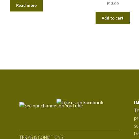
£
13.00
Read more
Add to cart
I
Th
pr
so
Di
TERMS & CONDITIONS