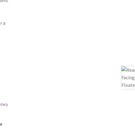
llent
r a
ge