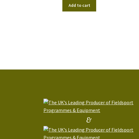
Add to cart
&