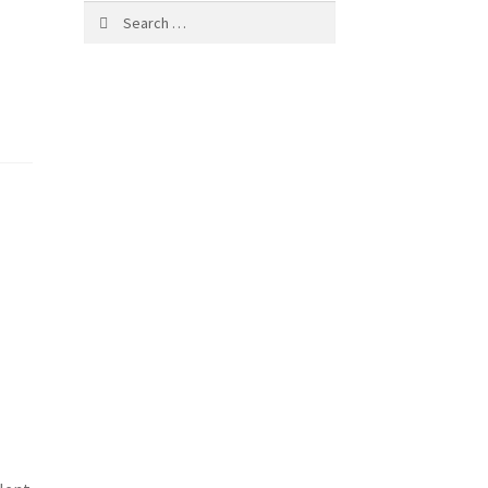
Search
for: