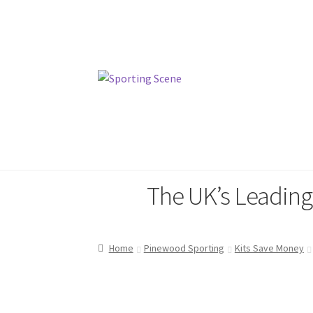
Skip
Skip
to
to
navigation
content
Home
Sporting Scene
Pinewood
The UK’s Leadin
Home
Pinewood Sporting
Kits Save Money