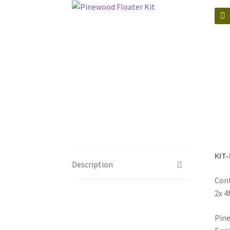
🔍
KIT-
Description
Cont
2x 4
Pine