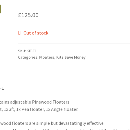
£
125.00
Out of stock
SKU:
KIT-F1
Categories:
Floaters
,
Kits Save Money
F1
ains adjustable Pinewood Floaters
ft, 1x 3ft, 1x Pea floater, 1x Angle floater.
wood floaters are simple but devastatingly effective.