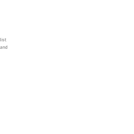
list
 and