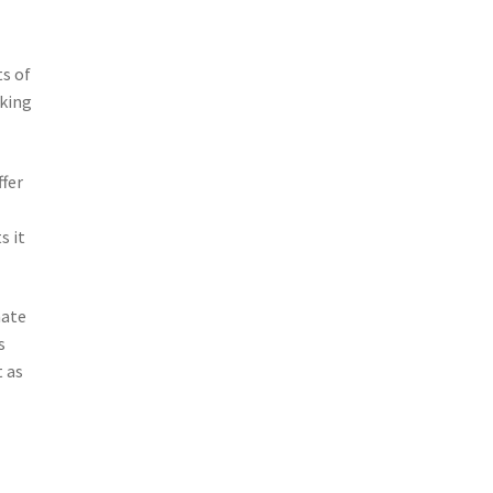
s of
oking
ffer
s it
mate
s
t as