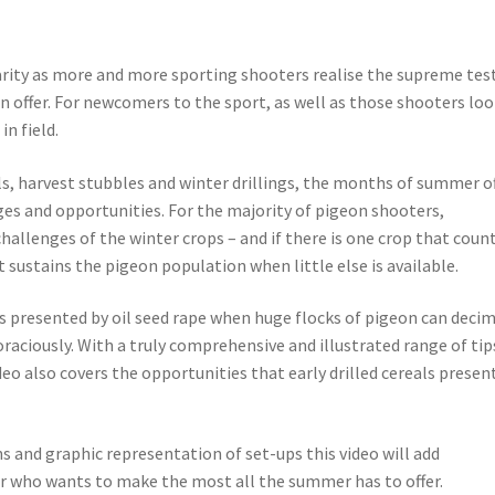
rity as more and more sporting shooters realise the supreme test
n offer. For newcomers to the sport, as well as those shooters lo
in field.
ls, harvest stubbles and winter drillings, the months of summer o
ges and opportunities. For the majority of pigeon shooters,
allenges of the winter crops – and if there is one crop that count
it sustains the pigeon population when little else is available.
s presented by oil seed rape when huge flocks of pigeon can deci
oraciously. With a truly comprehensive and illustrated range of tip
deo also covers the opportunities that early drilled cereals presen
s and graphic representation of set-ups this video will add
r who wants to make the most all the summer has to offer.