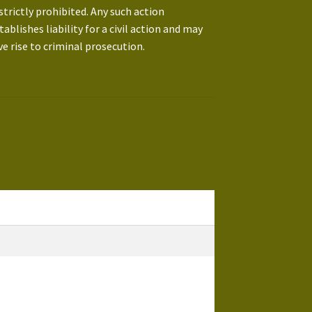
 strictly prohibited. Any such action
tablishes liability for a civil action and may
ve rise to criminal prosecution.