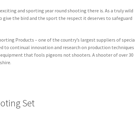
citing and sporting year round shooting there is. As a truly wild
to give the bird and the sport the respect it deserves to safeguard
rting Products – one of the country’s largest suppliers of specia
 to continual innovation and research on production techniques
e equipment that fools pigeons not shooters. A shooter of over 30
shire.
oting Set