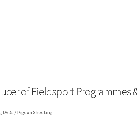
orting
ducer of Fieldsport Programmes
g DVDs
/
Pigeon Shooting