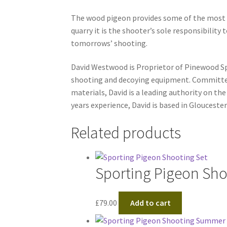
The wood pigeon provides some of the most ex
quarry it is the shooter’s sole responsibility 
tomorrows’ shooting.
David Westwood is Proprietor of Pinewood Spo
shooting and decoying equipment. Committed
materials, David is a leading authority on th
years experience, David is based in Gloucester
Related products
Sporting Pigeon Sho
£
79.00
Add to cart