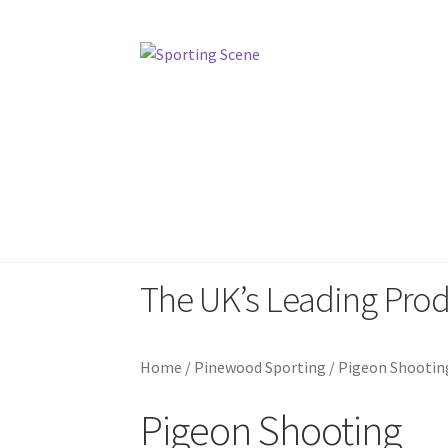
Skip
Skip
to
to
navigation
content
Home
Sporting Scene
Pinewood Sp
The UK’s Leading Pro
Home
/
Pinewood Sporting
/
Pigeon Shootin
Pigeon Shooting