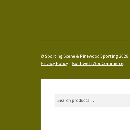
© Sporting Scene & Pinewood Sporting 2026
Privacy Policy
Built with WooCommerce
.
My Account
Search
Search
Search
for:
Basket
0