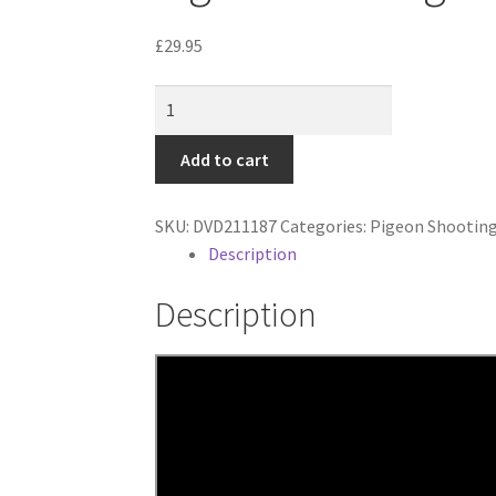
£
29.95
Pigeon
Shooting
quantity
Add to cart
SKU:
DVD211187
Categories:
Pigeon Shootin
Description
Description