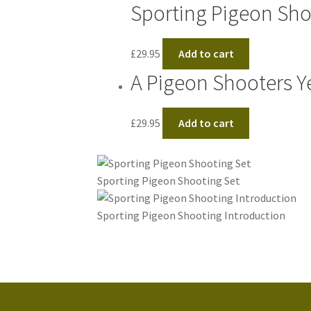
Sporting Pigeon Sh
£
29.95
Add to cart
A Pigeon Shooters Y
£
29.95
Add to cart
Sporting Pigeon Shooting Set
Sporting Pigeon Shooting Introduction