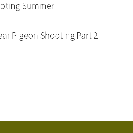
ooting Summer
ear Pigeon Shooting Part 2