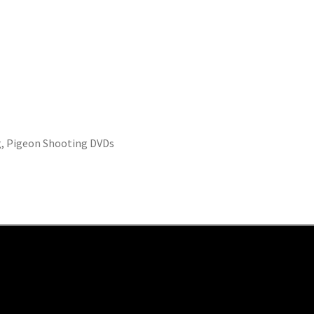
g
,
Pigeon Shooting DVDs