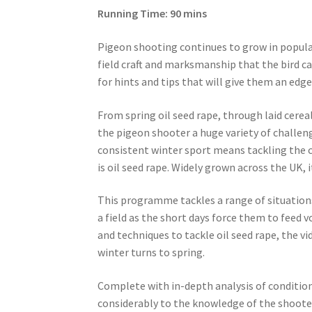
Running Time: 90 mins
Pigeon shooting continues to grow in popula
field craft and marksmanship that the bird ca
for hints and tips that will give them an edge 
From spring oil seed rape, through laid cerea
the pigeon shooter a huge variety of challen
consistent winter sport means tackling the ch
is oil seed rape. Widely grown across the UK, 
This programme tackles a range of situation
a field as the short days force them to feed v
and techniques to tackle oil seed rape, the vi
winter turns to spring.
Complete with in-depth analysis of condition
considerably to the knowledge of the shoote