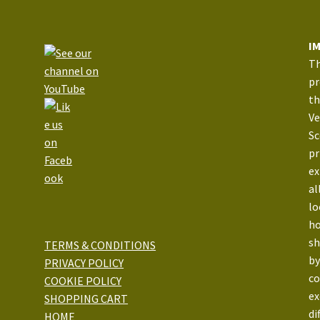
I
Th
pr
th
Ve
Sc
pr
ex
al
lo
ho
sh
TERMS & CONDITIONS
by
PRIVACY POLICY
co
COOKIE POLICY
ex
SHOPPING CART
di
HOME