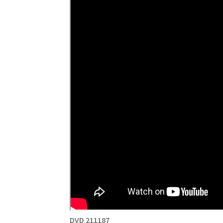
DVD 211187