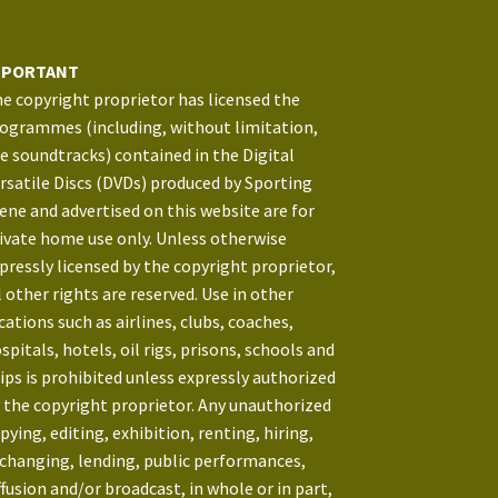
MPORTANT
e copyright proprietor has licensed the
ogrammes (including, without limitation,
e soundtracks) contained in the Digital
rsatile Discs (DVDs) produced by Sporting
ene and advertised on this website are for
ivate home use only. Unless otherwise
pressly licensed by the copyright proprietor,
l other rights are reserved. Use in other
cations such as airlines, clubs, coaches,
spitals, hotels, oil rigs, prisons, schools and
ips is prohibited unless expressly authorized
 the copyright proprietor. Any unauthorized
pying, editing, exhibition, renting, hiring,
changing, lending, public performances,
ffusion and/or broadcast, in whole or in part,