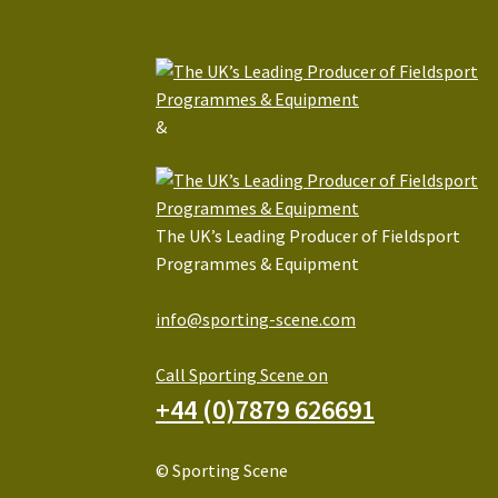
&
The UK’s Leading Producer of Fieldsport
Programmes & Equipment
info@sporting-scene.com
Call Sporting Scene on
+44 (0)7879 626691
© Sporting Scene